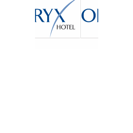
Zayed the First Street,
Near Emirates Post
Office, Khalidiya Area
– Abu Dhabi
United
Arab Emirates
Our Location