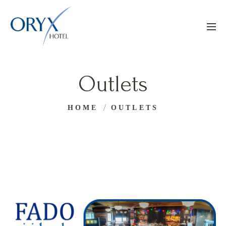
Outlets
HOME
OUTLETS